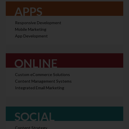
APPS
Responsive Development
Mobile Marketing
App Development
ONLINE
Custom eCommerce Solutions
Content Management Systems
Integrated Email Marketing
SOCIAL
Content Strategy