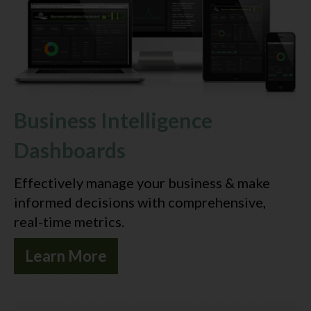
Contact Us
Business Intelligence
Dashboards
Effectively manage your business & make
informed decisions with comprehensive,
real-time metrics.
Learn More