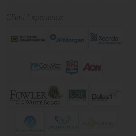
Client Experience