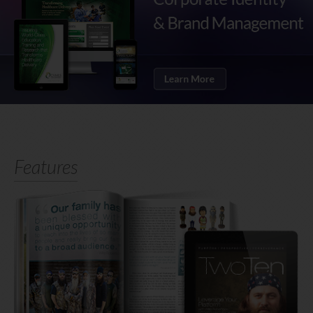
Features