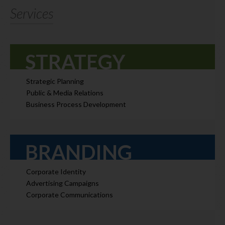
Services
STRATEGY
Strategic Planning
Public & Media Relations
Business Process Development
BRANDING
Corporate Identity
Advertising Campaigns
Corporate Communications