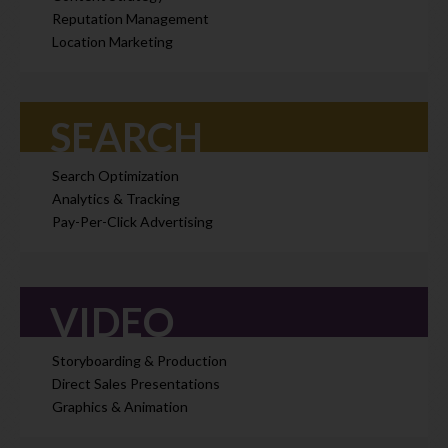
Reputation Management
Location Marketing
SEARCH
Search Optimization
Analytics & Tracking
Pay-Per-Click Advertising
VIDEO
Storyboarding & Production
Direct Sales Presentations
Graphics & Animation