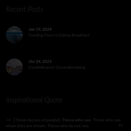
Recent Posts
Jan 19, 2024
Feeding Pasco's Elderly Breakfast
Oct 24, 2023
DoubleBranch Groundbreaking
Inspirational Quote
“
[Three classes of people]:
Those who see
. Those who see
”
when they are shown. Those who do not see.