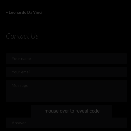
– Leonardo Da Vinci
Contact Us