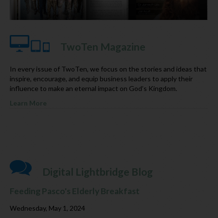
TwoTen Magazine
In every issue of TwoTen, we focus on the stories and ideas that
inspire, encourage, and equip business leaders to apply their
influence to make an eternal impact on God’s Kingdom.
Learn More
Digital Lightbridge Blog
Feeding Pasco's Elderly Breakfast
Wednesday, May 1, 2024