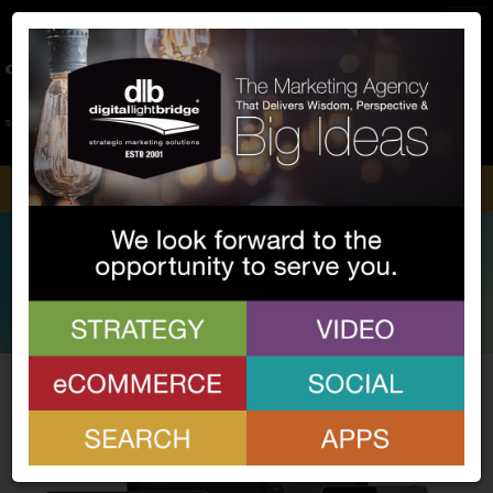
Home
About Us
Process
Services
Portfolio
Community
Blog