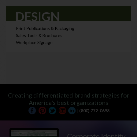
DESIGN
Print Publications & Packaging
Sales Tools & Brochures
Workplace Signage
Creating differentiated brand strategies for
America's best organizations
|
(800) 772-0698